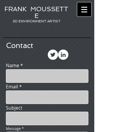
FRANK
MOUSSETT
E
3D ENVIRONMENT ARTIST
Contact
Name
Email
Subject
Message