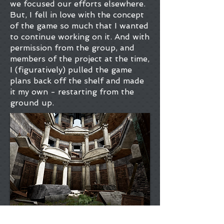
we focused our efforts elsewhere.
But, I fell in love with the concept
of the game so much that I wanted
to continue working on it. And with
permission from the group, and
members of the project at the time,
I (figuratively) pulled the game
plans back off the shelf and made
it my own - restarting from the
ground up.