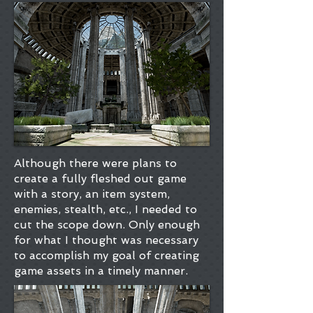
Although there were plans to
create a fully fleshed out game
with a story, an item system,
enemies, stealth, etc., I needed to
cut the scope down. Only enough
for what I thought was necessary
to accomplish my goal of creating
game assets in a timely manner.