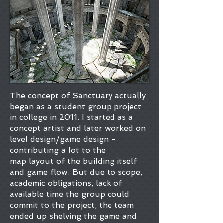
The concept of Sanctuary actually
began as a student group project
in college in 2011. I started as a
concept artist and later worked on
level design/game design -
contributing a lot to the
map layout of the building itself
and game flow. But due to scope,
academic obligations, lack of
available time the group could
commit to the project, the team
ended up shelving the game and