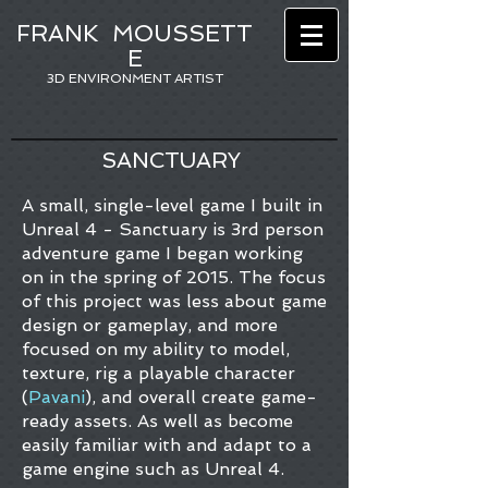
FRANK
MOUSSETT
E
3D ENVIRONMENT ARTIST
SANCTUARY
A small, single-level game I built in
Unreal 4 - Sanctuary is 3rd person
adventure game I began working
on in the spring of 2015. The focus
of this project was less about game
design or gameplay, and more
focused on my ability to model,
texture, rig a playable character
(
Pavani
), and overall create game-
ready assets. As well as become
easily familiar with and adapt to a
game engine such as Unreal 4.